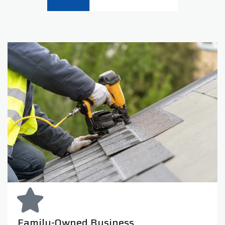
Family-Owned Business