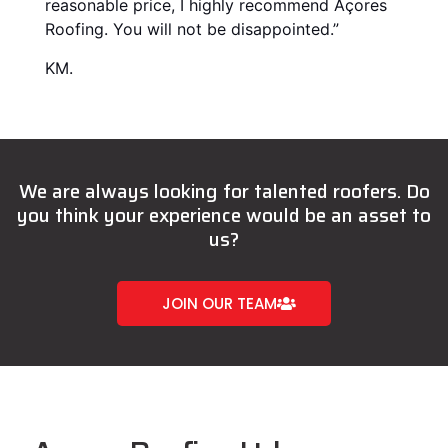
reasonable price, I highly recommend Açores
Roofing. You will not be disappointed.”
KM.
We are always looking for talented roofers. Do
you think your experience would be an asset to
us?
JOIN OUR TEAM