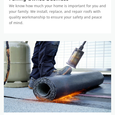
We know how much your home is important for you and
your family. We install, replace, and repair roofs with
quality workmanship to ensure your safety and peace
of mind.