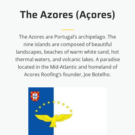
The Azores (Açores)
The Azores are Portugal’s archipelago. The
nine islands are composed of beautiful
landscapes, beaches of warm white sand, hot
thermal waters, and volcanic lakes. A paradise
located in the Mid-Atlantic and homeland of
Acores Roofing’s founder, Joe Botelho.