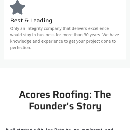
Best & Leading
Only an integrity company that delivers excellence
would stay in business for more than 30 years. We have
knowledge and experience to get your project done to
perfection.
Acores Roofing: The
Founder's Story