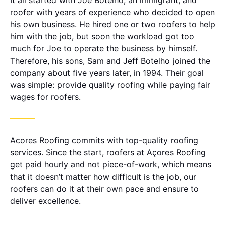
It all started with Joe Botelho, an immigrant, and
roofer with years of experience who decided to open
his own business. He hired one or two roofers to help
him with the job, but soon the workload got too
much for Joe to operate the business by himself.
Therefore, his sons, Sam and Jeff Botelho joined the
company about five years later, in 1994. Their goal
was simple: provide quality roofing while paying fair
wages for roofers.
Acores Roofing commits with top-quality roofing
services. Since the start, roofers at Açores Roofing
get paid hourly and not piece-of-work, which means
that it doesn’t matter how difficult is the job, our
roofers can do it at their own pace and ensure to
deliver excellence.