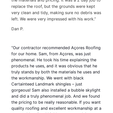
replace the roof, but the grounds were kept
very clean and tidy, making sure no debris was
left. We were very impressed with his work.”
Dan P.
“Our contractor recommended Açores Roofing
for our home. Sam, from Açores, was just
phenomenal. He took his time explaining the
products he uses, and it was obvious that he
truly stands by both the materials he uses and
the workmanship. We went with black
Certainteed Landmark shingles – just
gorgeous! Sam also installed a bubble skylight
and did a truly phenomenal job. And we found
the pricing to be really reasonable. If you want
quality roofing and excellent workmanship at a