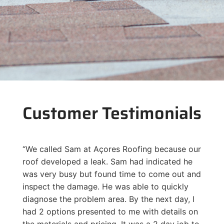
Customer Testimonials
“We called Sam at Açores Roofing because our
roof developed a leak. Sam had indicated he
was very busy but found time to come out and
inspect the damage. He was able to quickly
diagnose the problem area. By the next day, I
had 2 options presented to me with details on
the materials and pricing. It was a 2 day job to