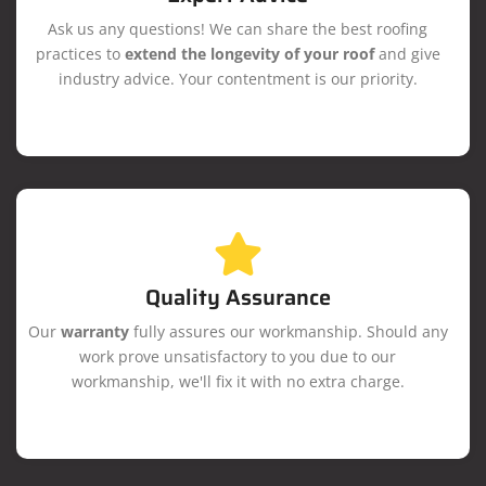
Ask us any questions! We can share the best roofing
practices to
extend the longevity of your roof
and give
industry advice. Your contentment is our priority.
Quality Assurance
Our
warranty
fully assures our workmanship. Should any
work prove unsatisfactory to you due to our
workmanship, we'll fix it with no extra charge.