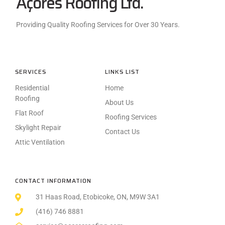
Açores Roofing Ltd.
Providing Quality Roofing Services for Over 30 Years.
SERVICES
LINKS LIST
Residential
Home
Roofing
About Us
Flat Roof
Roofing Services
Skylight Repair
Contact Us
Attic Ventilation
CONTACT INFORMATION
31 Haas Road, Etobicoke, ON, M9W 3A1
(416) 746 8881