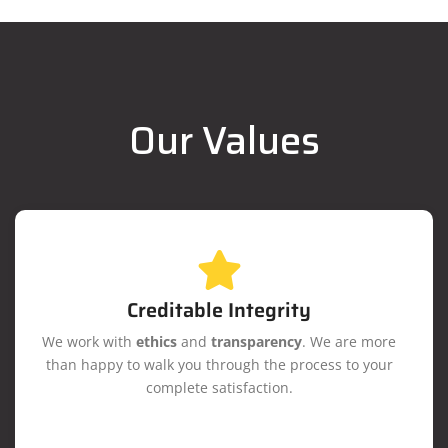
Our Values
Creditable Integrity
We work with
ethics
and
transparency
. We are more
than happy to walk you through the process to your
complete satisfaction.