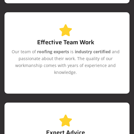
Effective Team Work
Our team of
roofing experts
is
industry certified
and
passionate about their work. The quality of our
workmanship comes with years of experience and
knowledge.
Expert Advice