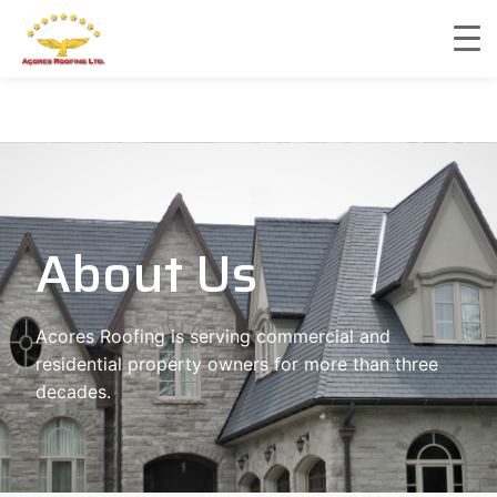
About Us
Acores Roofing is serving commercial and
residential property owners for more than three
decades.