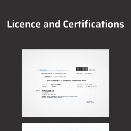
Licence and Certifications